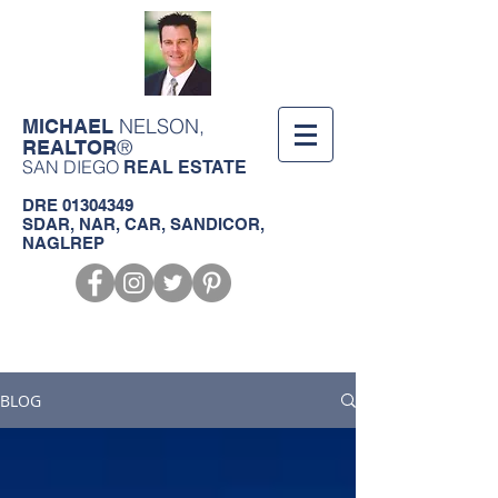
NELSON,
MICHAEL
®
REALTOR
SAN DIEGO
REAL ESTATE
DRE
01304349
SDAR, NAR, CAR, SANDICOR,
NAGLREP
Call us!
619-368-3124
BLOG