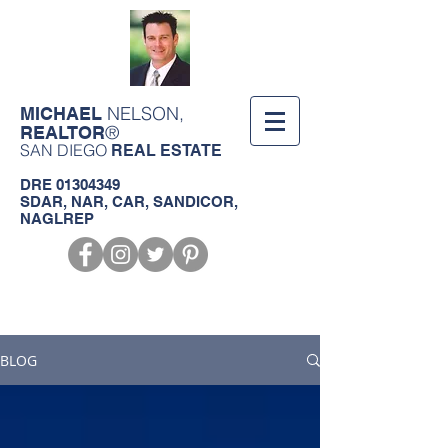
NELSON,
MICHAEL
®
REALTOR
SAN DIEGO
REAL ESTATE
DRE
01304349
SDAR, NAR, CAR, SANDICOR,
NAGLREP
Call us!
619-368-3124
BLOG