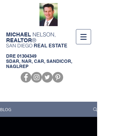
NELSON,
MICHAEL
®
REALTOR
SAN DIEGO
REAL ESTATE
DRE
01304349
SDAR, NAR, CAR, SANDICOR,
NAGLREP
Call us!
619-368-3124
BLOG