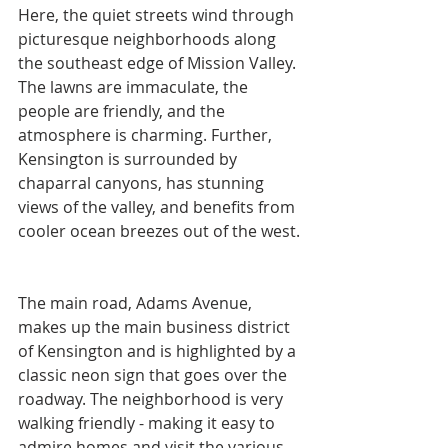
Here, the quiet streets wind through 
picturesque neighborhoods along 
the southeast edge of Mission Valley. 
The lawns are immaculate, the 
people are friendly, and the 
atmosphere is charming. Further, 
Kensington is surrounded by 
chaparral canyons, has stunning 
views of the valley, and benefits from 
cooler ocean breezes out of the west.
The main road, Adams Avenue, 
makes up the main business district 
of Kensington and is highlighted by a 
classic neon sign that goes over the 
roadway. The neighborhood is very 
walking friendly - making it easy to 
admire homes and visit the various 