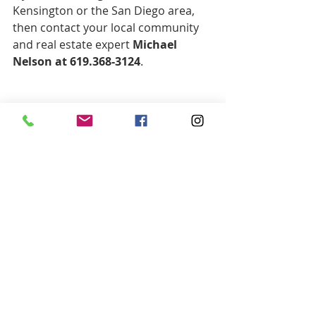
Kensington or the San Diego area, 
then contact your local community 
and real estate expert 
Michael 
Nelson at 619.368-3124
.
#Kensington
#KensingtonRealEstate
#RealEstateKensington
#HousesforSaleKensington
#WoodsRealEstateEvents
Recent Posts
See All