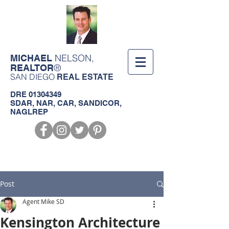
NELSON,
MICHAEL
®
REALTOR
SAN DIEGO
REAL ESTATE
DRE
01304349
SDAR, NAR, CAR, SANDICOR,
NAGLREP
Call us!
619-368-3124
Post
Agent Mike SD
Kensington Architecture