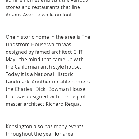
stores and restaurants that line 
Adams Avenue while on foot.
One historic home in the area is The 
Lindstrom House which was 
designed by famed architect Cliff 
May - the mind that came up with 
the California ranch style house. 
Today it is a National Historic 
Landmark. Another notable home is 
the Charles "Dick" Bowman House 
that was designed with the help of 
master architect Richard Requa.
Kensington also has many events 
throughout the year for area 