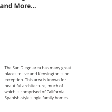
and More...
The San Diego area has many great 
places to live and Kensington is no 
exception. This area is known for 
beautiful architecture, much of 
which is comprised of California 
Spanish-style single family homes.