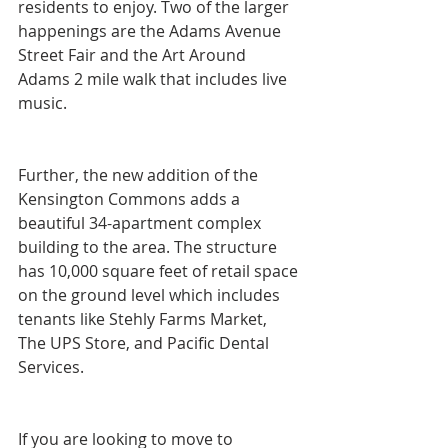
residents to enjoy. Two of the larger 
happenings are the Adams Avenue 
Street Fair and the Art Around 
Adams 2 mile walk that includes live 
music.
Further, the new addition of the 
Kensington Commons adds a 
beautiful 34-apartment complex 
building to the area. The structure 
has 10,000 square feet of retail space 
on the ground level which includes 
tenants like Stehly Farms Market, 
The UPS Store, and Pacific Dental 
Services.
If you are looking to move to 