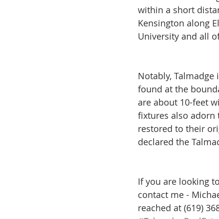
within a short dist
Kensington along El
University and all o
Notably, Talmadge i
found at the bound
are about 10-feet wi
fixtures also adorn 
restored to their or
declared the Talmad
If you are looking 
contact me - Michae
reached at (619) 36