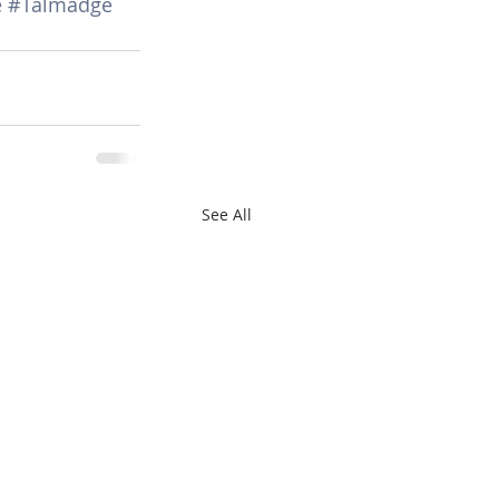
e
#Talmadge
See All