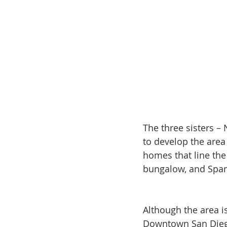
The three sisters –
to develop the area
homes that line the
bungalow, and Spani
Although the area i
Downtown San Diego