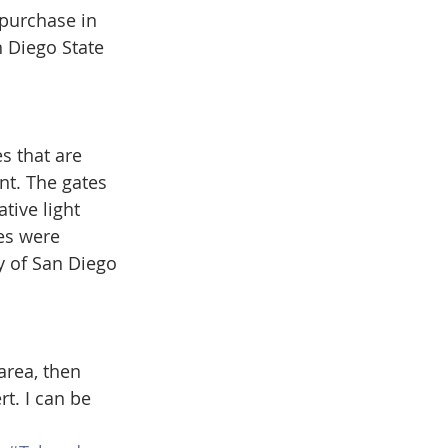
 purchase in 
 Diego State 
s that are 
t. The gates 
tive light 
tes were 
ty of San Diego 
area, then 
t. I can be 