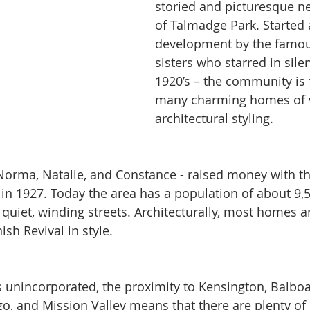
storied and picturesque n
of Talmadge Park. Started 
development by the famo
sisters who starred in silen
1920’s – the community is f
many charming homes of v
architectural styling.
 Norma, Natalie, and Constance - raised money with t
 in 1927. Today the area has a population of about 9,5
 quiet, winding streets. Architecturally, most homes a
sh Revival in style. 
s unincorporated, the proximity to Kensington, Balboa
, and Mission Valley means that there are plenty of