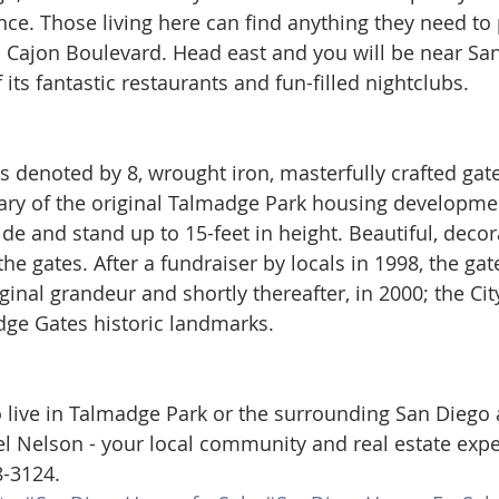
ance. Those living here can find anything they need to
 Cajon Boulevard. Head east and you will be near San
f its fantastic restaurants and fun-filled nightclubs.
s denoted by 8, wrought iron, masterfully crafted gate
ary of the original Talmadge Park housing developmen
de and stand up to 15-feet in height. Beautiful, decora
the gates. After a fundraiser by locals in 1998, the ga
iginal grandeur and shortly thereafter, in 2000; the Ci
ge Gates historic landmarks. 
to live in Talmadge Park or the surrounding San Diego 
l Nelson - your local community and real estate exper
8-3124.