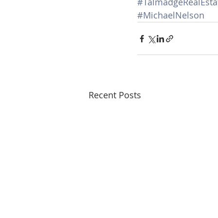
#TalmadgeRealEsta
#MichaelNelson
Recent Posts