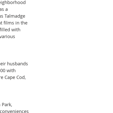
eighborhood 
as a 
us Talmadge 
t films in the 
illed with 
arious 
heir husbands 
00 with 
re Cape Cod, 
 Park, 
 conveniences 