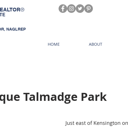
®
EALTOR
TE
OR, NAGLREP
HOME
ABOUT
sque Talmadge Park
 Just east of Kensington one can find the 