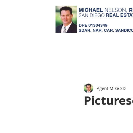
NELSON,
MICHAEL
R
SAN DIEGO
REAL ESTA
DRE 01304349
SDAR, NAR, CAR, SANDIC
Agent Mike SD
Picture