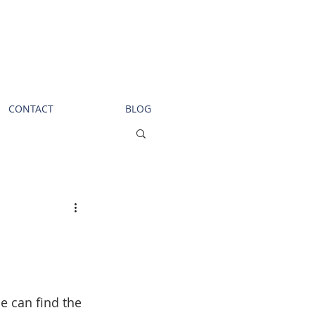
Call us!
619-368-3124
CONTACT
BLOG